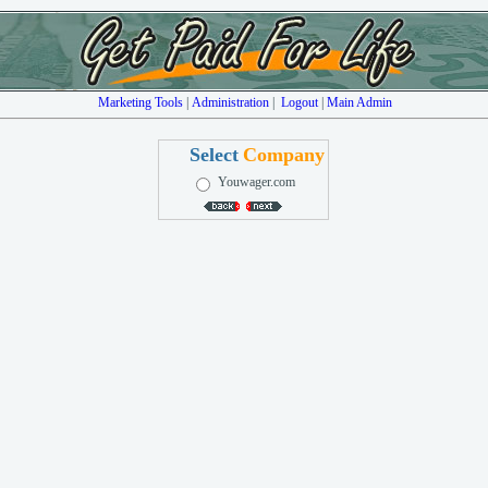
Marketing Tools
|
Administration
|
Logout
|
Main Admin