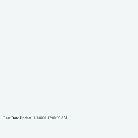
Last Date Update:
1/1/0001 12:00:00 AM